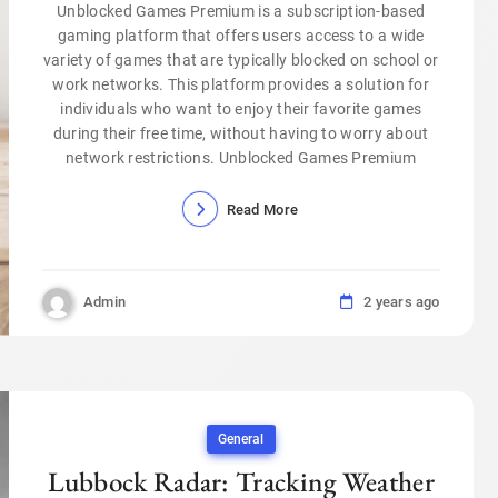
Unblocked Games Premium is a subscription-based
gaming platform that offers users access to a wide
variety of games that are typically blocked on school or
work networks. This platform provides a solution for
individuals who want to enjoy their favorite games
during their free time, without having to worry about
network restrictions. Unblocked Games Premium
Read More
Admin
2 years ago
General
Lubbock Radar: Tracking Weather