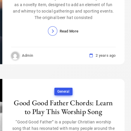
as a novelty item, designed to add an element of fun
and whimsy to social gatherings and sporting events.
The original beer hat consisted
Read More
Admin
2 years ago
General
Good Good Father Chords: Learn
to Play This Worship Song
“Good Good Father” is a popular Christian worship
song that has resonated with many people around the