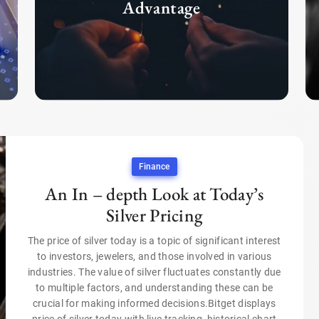
Advantage
Finance
An In – depth Look at Today’s
Silver Pricing
The price of silver today is a topic of significant interest
to investors, jewelers, and those involved in various
industries. The value of silver fluctuates constantly due
to multiple factors, and understanding these can be
crucial for making informed decisions.Bitget displays
price of silver today with live tracking, historical chart