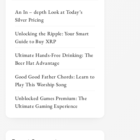
An In – depth Look at Today’s
Silver Pricing
Unlocking the Ripple: Your Smart
Guide to Buy XRP
Ultimate Hands-Free Drinking: The
Beer Hat Advantage
Good Good Father Chords: Learn to
Play This Worship Song
Unblocked Games Premium: The
Ultimate Gaming Experience