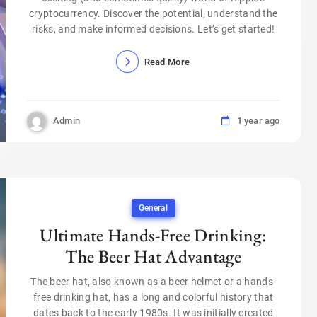
cryptocurrency. Discover the potential, understand the
risks, and make informed decisions. Let’s get started!
Read More
Admin
1 year ago
General
Ultimate Hands-Free Drinking:
The Beer Hat Advantage
The beer hat, also known as a beer helmet or a hands-
free drinking hat, has a long and colorful history that
dates back to the early 1980s. It was initially created