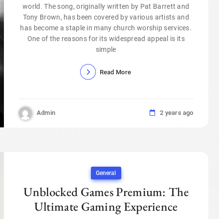
world. The song, originally written by Pat Barrett and
Tony Brown, has been covered by various artists and
has become a staple in many church worship services.
One of the reasons for its widespread appeal is its
simple
Read More
Admin
2 years ago
General
Unblocked Games Premium: The
Ultimate Gaming Experience