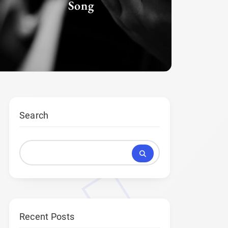
Song
G
Search
Recent Posts