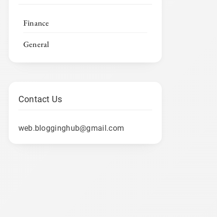
Finance
General
Contact Us
web.blogginghub@gmail.com