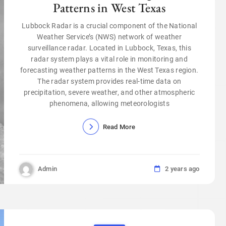
Patterns in West Texas
Lubbock Radar is a crucial component of the National
Weather Service’s (NWS) network of weather
surveillance radar. Located in Lubbock, Texas, this
radar system plays a vital role in monitoring and
forecasting weather patterns in the West Texas region.
The radar system provides real-time data on
precipitation, severe weather, and other atmospheric
phenomena, allowing meteorologists
Read More
Admin
2 years ago