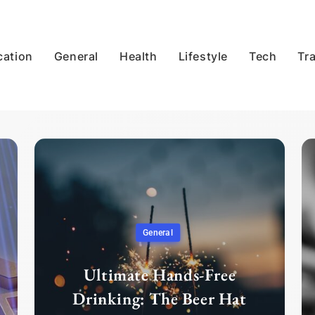
cation
General
Health
Lifestyle
Tech
Tr
General
Ultimate Hands-Free
Drinking: The Beer Hat