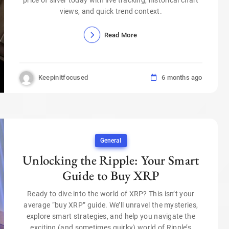
views, and quick trend context.
Read More
Keepinitfocused
6 months ago
General
Unlocking the Ripple: Your Smart
Guide to Buy XRP
Ready to dive into the world of XRP? This isn’t your
average “buy XRP” guide. We’ll unravel the mysteries,
explore smart strategies, and help you navigate the
exciting (and sometimes quirky) world of Ripple’s