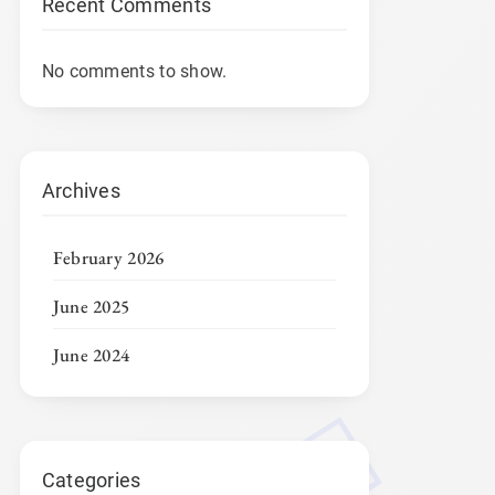
Recent Comments
No comments to show.
Archives
February 2026
June 2025
June 2024
Categories