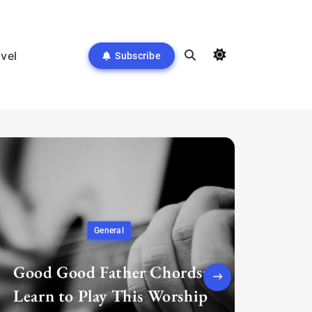
avel
Subscribe
General
Good Good Father Chords:
Learn to Play This Worship
Pre