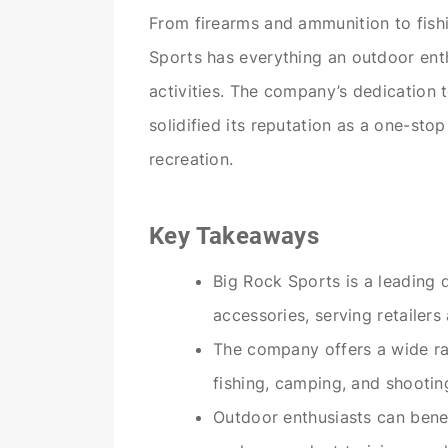
From firearms and ammunition to fis
Sports has everything an outdoor enth
activities. The company’s dedication
solidified its reputation as a one-sto
recreation.
Key Takeaways
Big Rock Sports is a leading 
accessories, serving retailers
The company offers a wide ra
fishing, camping, and shootin
Outdoor enthusiasts can benef