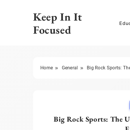
Skip
to
Keep In It
content
Edu
Focused
Home
General
Big Rock Sports: Th
Big Rock Sports: The U
E