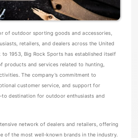
tor of outdoor sporting goods and accessories,
siasts, retailers, and dealers across the United
k to 1953, Big Rock Sports has established itself
of products and services related to hunting,
activities. The company’s commitment to
ptional customer service, and support for
-to destination for outdoor enthusiasts and
xtensive network of dealers and retailers, offering
e of the most well-known brands in the industry.