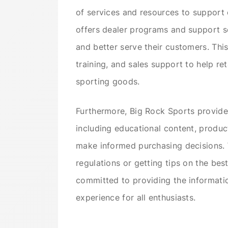
of services and resources to support
offers dealer programs and support se
and better serve their customers. Thi
training, and sales support to help re
sporting goods.
Furthermore, Big Rock Sports provides
including educational content, produc
make informed purchasing decisions. W
regulations or getting tips on the bes
committed to providing the informat
experience for all enthusiasts.