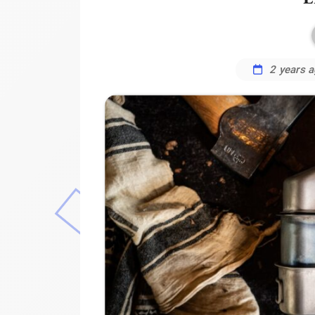
2 years 