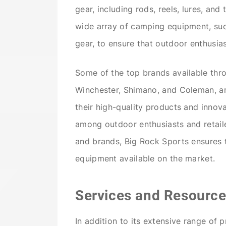
gear, including rods, reels, lures, and
wide array of camping equipment, suc
gear, to ensure that outdoor enthusias
Some of the top brands available thr
Winchester, Shimano, and Coleman, a
their high-quality products and innov
among outdoor enthusiasts and retaile
and brands, Big Rock Sports ensures 
equipment available on the market.
Services and Resource
In addition to its extensive range of 