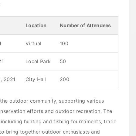
s
Location
Number of Attendees
1
Virtual
100
21
Local Park
50
, 2021
City Hall
200
n the outdoor community, supporting various
onservation efforts and outdoor recreation. The
including hunting and fishing tournaments, trade
to bring together outdoor enthusiasts and