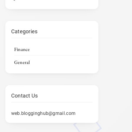
Categories
Finance
General
Contact Us
web.blogginghub@gmail.com