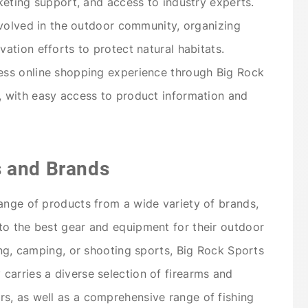
keting support, and access to industry experts.
nvolved in the outdoor community, organizing
ation efforts to protect natural habitats.
ss online shopping experience through Big Rock
 with easy access to product information and
s and Brands
ange of products from a wide variety of brands,
to the best gear and equipment for their outdoor
ing, camping, or shooting sports, Big Rock Sports
arries a diverse selection of firearms and
s, as well as a comprehensive range of fishing