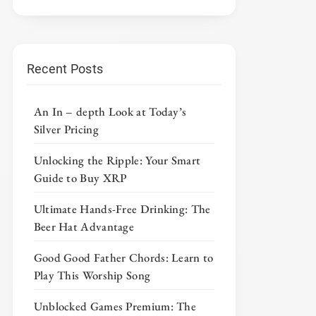
Recent Posts
An In – depth Look at Today’s
Silver Pricing
Unlocking the Ripple: Your Smart
Guide to Buy XRP
Ultimate Hands-Free Drinking: The
Beer Hat Advantage
Good Good Father Chords: Learn to
Play This Worship Song
Unblocked Games Premium: The