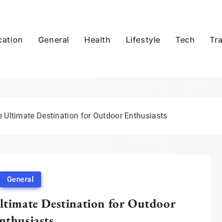
cation
General
Health
Lifestyle
Tech
Tr
e Ultimate Destination for Outdoor Enthusiasts
General
ltimate Destination for Outdoor
nthusiasts