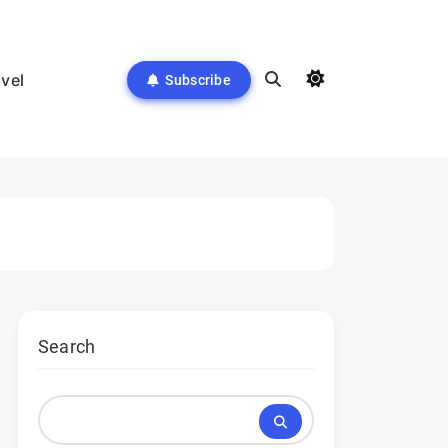
avel
Subscribe
Search