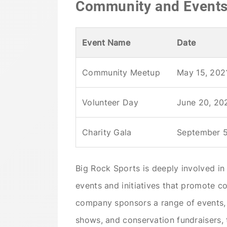
Community and Event
Event Name
Date
Community Meetup
May 15, 202
Volunteer Day
June 20, 20
Charity Gala
September 5
Big Rock Sports is deeply involved i
events and initiatives that promote c
company sponsors a range of events, 
shows, and conservation fundraisers, 