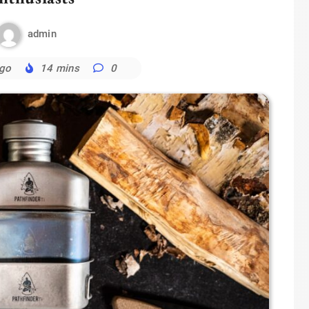
admin
ago
14 mins
0