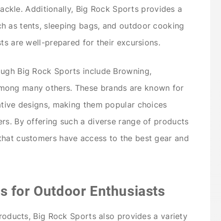
 tackle. Additionally, Big Rock Sports provides a
h as tents, sleeping bags, and outdoor cooking
ts are well-prepared for their excursions.
ough Big Rock Sports include Browning,
mong many others. These brands are known for
ative designs, making them popular choices
rs. By offering such a diverse range of products
that customers have access to the best gear and
s for Outdoor Enthusiasts
products, Big Rock Sports also provides a variety