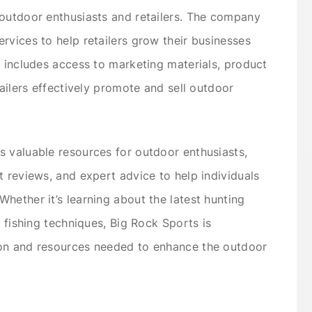
 outdoor enthusiasts and retailers. The company
rvices to help retailers grow their businesses
s includes access to marketing materials, product
tailers effectively promote and sell outdoor
 valuable resources for outdoor enthusiasts,
t reviews, and expert advice to help individuals
hether it’s learning about the latest hunting
t fishing techniques, Big Rock Sports is
ion and resources needed to enhance the outdoor