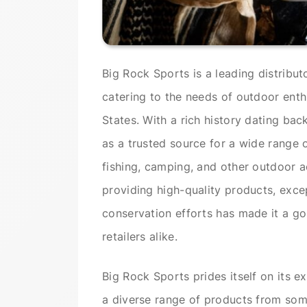
Big Rock Sports is a leading distribu
catering to the needs of outdoor enthu
States. With a rich history dating bac
as a trusted source for a wide range 
fishing, camping, and other outdoor 
providing high-quality products, exce
conservation efforts has made it a go
retailers alike.
Big Rock Sports prides itself on its e
a diverse range of products from som