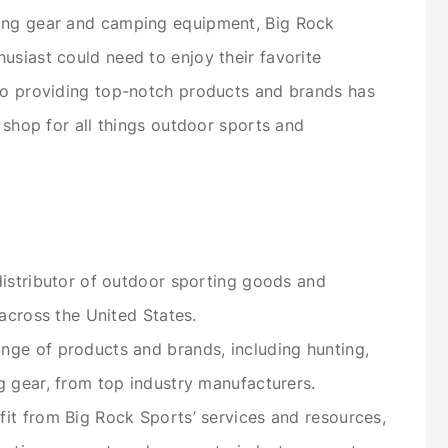
hing gear and camping equipment, Big Rock
usiast could need to enjoy their favorite
 to providing top-notch products and brands has
p shop for all things outdoor sports and
distributor of outdoor sporting goods and
 across the United States.
nge of products and brands, including hunting,
g gear, from top industry manufacturers.
it from Big Rock Sports’ services and resources,