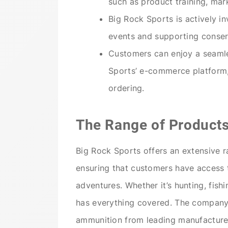
such as product training, mar
Big Rock Sports is actively i
events and supporting conserv
Customers can enjoy a seamle
Sports’ e-commerce platform,
ordering.
The Range of Product
Big Rock Sports offers an extensive r
ensuring that customers have access 
adventures. Whether it’s hunting, fish
has everything covered. The company c
ammunition from leading manufacturer