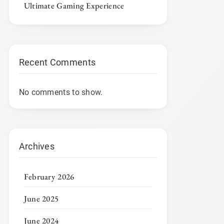
Ultimate Gaming Experience
Recent Comments
No comments to show.
Archives
February 2026
June 2025
June 2024